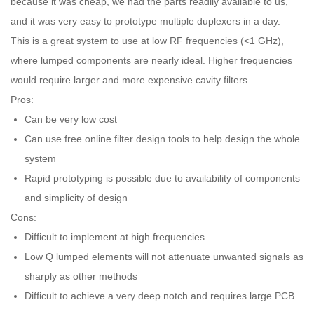
because it was cheap, we had the parts readily available to us,
and it was very easy to prototype multiple duplexers in a day.
This is a great system to use at low RF frequencies (<1 GHz),
where lumped components are nearly ideal. Higher frequencies
would require larger and more expensive cavity filters.
Pros:
Can be very low cost
Can use free online filter design tools to help design the whole
system
Rapid prototyping is possible due to availability of components
and simplicity of design
Cons:
Difficult to implement at high frequencies
Low Q lumped elements will not attenuate unwanted signals as
sharply as other methods
Difficult to achieve a very deep notch and requires large PCB