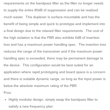
requirements on the bandpass filter as the filter no longer needs
to supply the entire 80dB of suppression and can be realized
much easier. This duplexer is surface-mountable and has the
benefit of being simple and quick to prototype and implement into
a final design due to the relaxed filter requirements. The cost of
the high isolation is that the PBR also exhibits 6dB of insertion
loss and has a maximum power handling spec. The insertion loss
reduces the range of the transceiver and if the maximum power
handling spec is exceeded, there may be permanent damage to
the device. This configuration would be best suited for an
application where rapid prototyping and board space is a concern
and there is suitable dynamic range, so long as the input power is
below the absolute maximum rating of the PBR.
Pros:
Highly modular design, simply swap the bandpass filter to
satisfy a new frequency plan