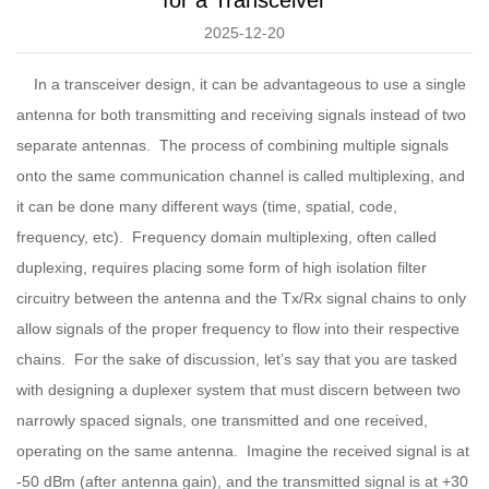
2025-12-20
In a transceiver design, it can be advantageous to use a single
antenna for both transmitting and receiving signals instead of two
separate antennas. The process of combining multiple signals
onto the same communication channel is called multiplexing, and
it can be done many different ways (time, spatial, code,
frequency, etc). Frequency domain multiplexing, often called
duplexing, requires placing some form of high isolation filter
circuitry between the antenna and the Tx/Rx signal chains to only
allow signals of the proper frequency to flow into their respective
chains. For the sake of discussion, let’s say that you are tasked
with designing a duplexer system that must discern between two
narrowly spaced signals, one transmitted and one received,
operating on the same antenna. Imagine the received signal is at
-50 dBm (after antenna gain), and the transmitted signal is at +30