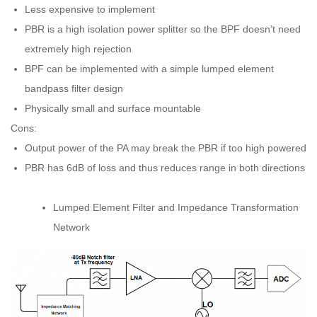
Less expensive to implement
PBR is a high isolation power splitter so the BPF doesn’t need
extremely high rejection
BPF can be implemented with a simple lumped element
bandpass filter design
Physically small and surface mountable
Cons:
Output power of the PA may break the PBR if too high powered
PBR has 6dB of loss and thus reduces range in both directions
Lumped Element Filter and Impedance Transformation
Network