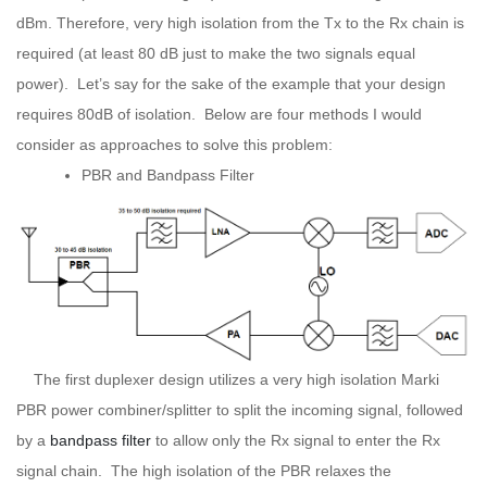
dBm. Therefore, very high isolation from the Tx to the Rx chain is
required (at least 80 dB just to make the two signals equal
power). Let’s say for the sake of the example that your design
requires 80dB of isolation. Below are four methods I would
consider as approaches to solve this problem:
PBR and Bandpass Filter
The first duplexer design utilizes a very high isolation Marki
PBR power combiner/splitter to split the incoming signal, followed
by a
bandpass filter
to allow only the Rx signal to enter the Rx
signal chain. The high isolation of the PBR relaxes the