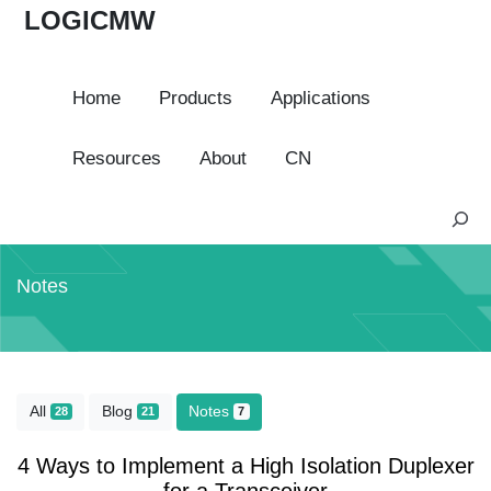
LOGICMW
Home
Products
Applications
Resources
About
CN
S
e
a
Notes
r
c
h
All
Blog
Notes
28
21
7
4 Ways to Implement a High Isolation Duplexer
for a Transceiver