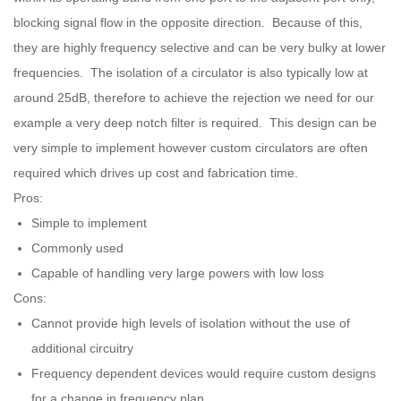
blocking signal flow in the opposite direction. Because of this,
they are highly frequency selective and can be very bulky at lower
frequencies. The isolation of a circulator is also typically low at
around 25dB, therefore to achieve the rejection we need for our
example a very deep notch filter is required. This design can be
very simple to implement however custom circulators are often
required which drives up cost and fabrication time.
Pros:
Simple to implement
Commonly used
Capable of handling very large powers with low loss
Cons:
Cannot provide high levels of isolation without the use of
additional circuitry
Frequency dependent devices would require custom designs
for a change in frequency plan