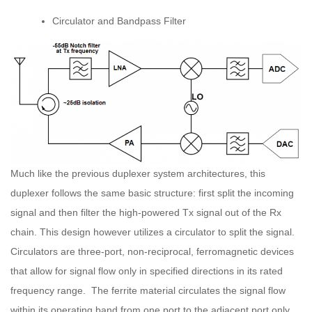
Circulator and Bandpass Filter
Much like the previous duplexer system architectures, this
duplexer follows the same basic structure: first split the incoming
signal and then filter the high-powered Tx signal out of the Rx
chain. This design however utilizes a circulator to split the signal.
Circulators are three-port, non-reciprocal, ferromagnetic devices
that allow for signal flow only in specified directions in its rated
frequency range. The ferrite material circulates the signal flow
within its operating band from one port to the adjacent port only,