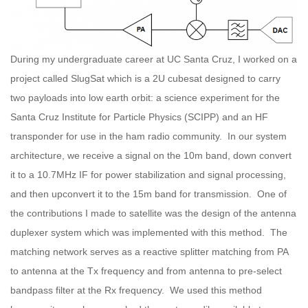
During my undergraduate career at UC Santa Cruz, I worked on a
project called SlugSat which is a 2U cubesat designed to carry
two payloads into low earth orbit: a science experiment for the
Santa Cruz Institute for Particle Physics (SCIPP) and an HF
transponder for use in the ham radio community. In our system
architecture, we receive a signal on the 10m band, down convert
it to a 10.7MHz IF for power stabilization and signal processing,
and then upconvert it to the 15m band for transmission. One of
the contributions I made to satellite was the design of the antenna
duplexer system which was implemented with this method. The
matching network serves as a reactive splitter matching from PA
to antenna at the Tx frequency and from antenna to pre-select
bandpass filter at the Rx frequency. We used this method