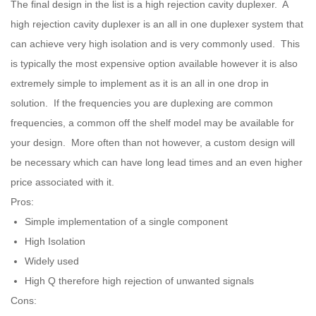
The final design in the list is a high rejection cavity duplexer. A
high rejection cavity duplexer is an all in one duplexer system that
can achieve very high isolation and is very commonly used. This
is typically the most expensive option available however it is also
extremely simple to implement as it is an all in one drop in
solution. If the frequencies you are duplexing are common
frequencies, a common off the shelf model may be available for
your design. More often than not however, a custom design will
be necessary which can have long lead times and an even higher
price associated with it.
Pros:
Simple implementation of a single component
High Isolation
Widely used
High Q therefore high rejection of unwanted signals
Cons: