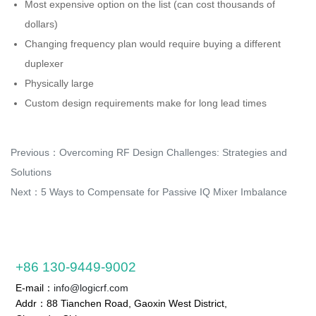
Most expensive option on the list (can cost thousands of
dollars)
Changing frequency plan would require buying a different
duplexer
Physically large
Custom design requirements make for long lead times
Previous：
Overcoming RF Design Challenges: Strategies and
Solutions
Next：
5 Ways to Compensate for Passive IQ Mixer Imbalance
+86 130-9449-9002
E-mail：
info@logicrf.com
Addr：88 Tianchen Road, Gaoxin West District,