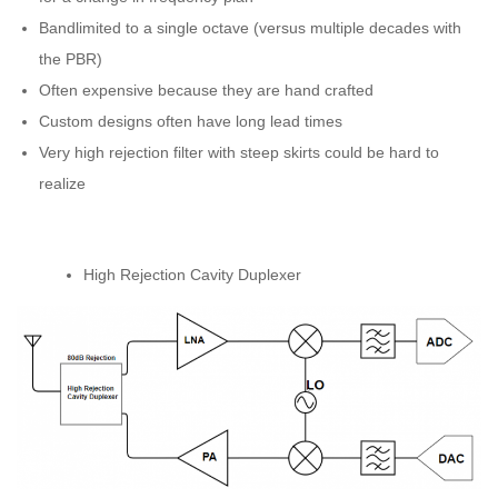
Bandlimited to a single octave (versus multiple decades with
the PBR)
Often expensive because they are hand crafted
Custom designs often have long lead times
Very high rejection filter with steep skirts could be hard to
realize
High Rejection Cavity Duplexer