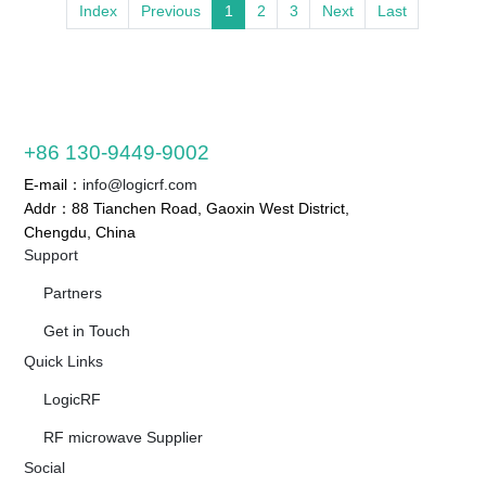
Index
Previous
1
2
3
Next
Last
+86 130-9449-9002
E-mail：
info@logicrf.com
Addr：88 Tianchen Road, Gaoxin West District,
Chengdu, China
Support
Partners
Get in Touch
Quick Links
LogicRF
RF microwave Supplier
Social