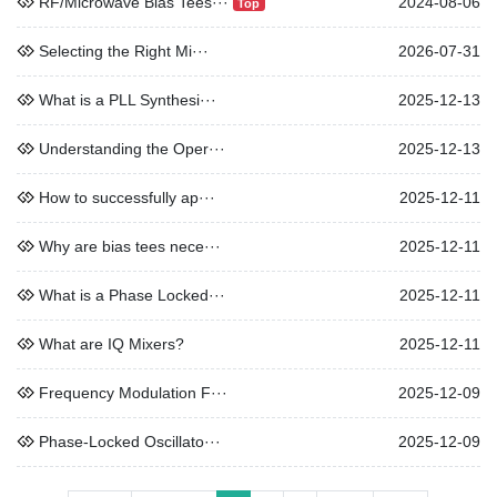
RF/Microwave Bias Tees···
2024-08-06
Top
Selecting the Right Mi···
2026-07-31
What is a PLL Synthesi···
2025-12-13
Understanding the Oper···
2025-12-13
How to successfully ap···
2025-12-11
Why are bias tees nece···
2025-12-11
What is a Phase Locked···
2025-12-11
What are IQ Mixers?
2025-12-11
Frequency Modulation F···
2025-12-09
Phase-Locked Oscillato···
2025-12-09