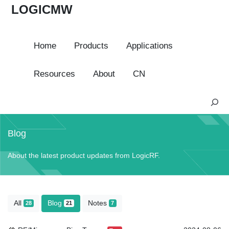
LOGICMW
Home
Products
Applications
Resources
About
CN
S
e
a
Blog
r
c
About the latest product updates from LogicRF.
h
All
Blog
Notes
28
21
7