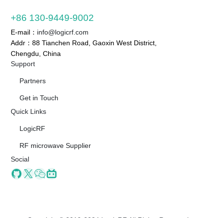
+86 130-9449-9002
E-mail：
info@logicrf.com
Addr：88 Tianchen Road, Gaoxin West District,
Chengdu, China
Support
Partners
Get in Touch
Quick Links
LogicRF
RF microwave Supplier
Social
Github
X
Wechat
Bilibili