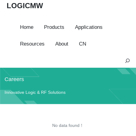
LOGICMW
Home
Products
Applications
Resources
About
CN
S
e
a
Careers
r
c
Innovative Logic & RF Solutions
h
No data found！