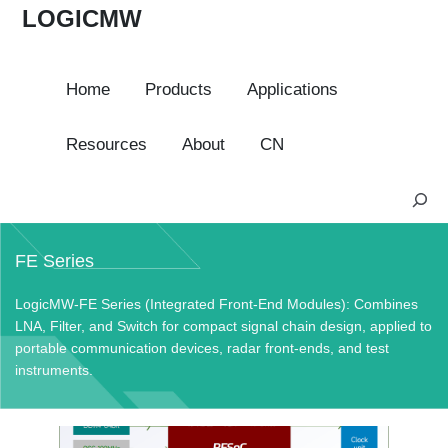
LOGICMW
Home
Products
Applications
Resources
About
CN
S
e
a
FE Series
r
c
LogicMW-FE Series (Integrated Front-End Modules): Combines
h
LNA, Filter, and Switch for compact signal chain design, applied to
portable communication devices, radar front-ends, and test
instruments.