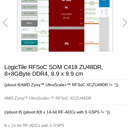
LogicTile RFSoC SOM C418 ZU48DR,
8+8GByte DDR4, 8.9 x 9.9 cm
{pboot:if(AMD Zynq™ UltraScale+™ RFSoC XCZU48DR != '')}
AMD Zynq™ UltraScale+™ RFSoC XCZU48DR
{/pboot:if} {pboot:if(8 x 14-bit RF-ADCs with 5 GSPS != '')}
8 x 14-bit RF-ADCs with 5 GSPS