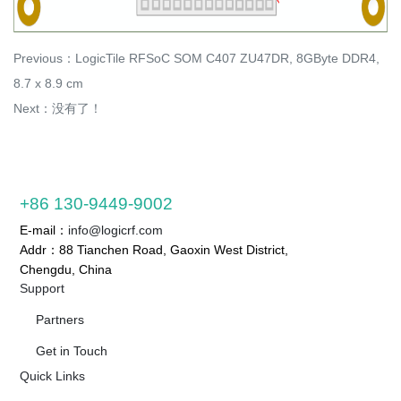
Previous：
LogicTile RFSoC SOM C407 ZU47DR, 8GByte DDR4,
8.7 x 8.9 cm
Next：没有了！
+86 130-9449-9002
E-mail：
info@logicrf.com
Addr：88 Tianchen Road, Gaoxin West District,
Chengdu, China
Support
Partners
Get in Touch
Quick Links