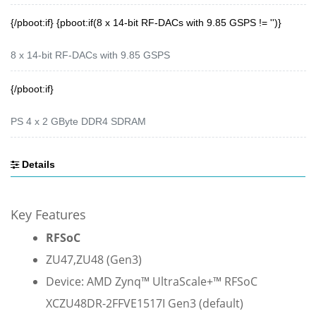
{/pboot:if} {pboot:if(8 x 14-bit RF-DACs with 9.85 GSPS != '')}
8 x 14-bit RF-DACs with 9.85 GSPS
{/pboot:if}
PS 4 x 2 GByte DDR4 SDRAM
Details
Key Features
RFSoC
ZU47,
ZU48 (Gen3)
Device: AMD Zynq™ UltraScale+™ RFSoC
XCZU48DR-2FFVE1517I Gen3 (default)