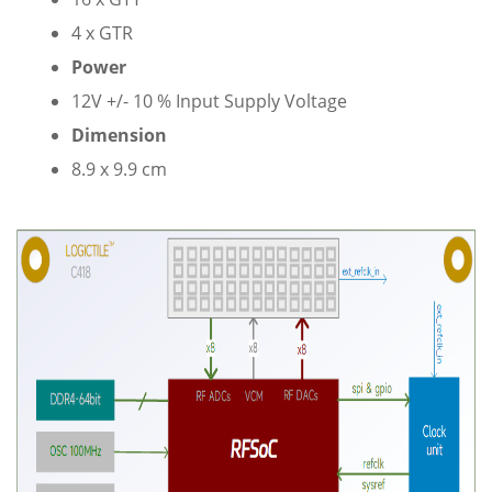
4 x GTR
Power
12V +/- 10 % Input Supply Voltage
Dimension
8.9 x 9.9 cm