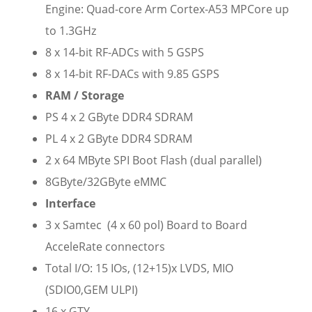
Engine: Quad-core Arm Cortex-A53 MPCore up
to 1.3GHz
8 x 14-bit RF-ADCs with 5 GSPS
8 x 14-bit RF-DACs with 9.85 GSPS
RAM / Storage
PS 4 x 2 GByte DDR4 SDRAM
PL 4 x 2 GByte DDR4 SDRAM
2 x 64 MByte SPI Boot Flash (dual parallel)
8GByte/32GByte eMMC
Interface
3 x Samtec (4 x 60 pol) Board to Board
AcceleRate connectors
Total I/O: 15 IOs, (12+15)x LVDS, MIO
(SDIO0,GEM ULPI)
16 x GTY