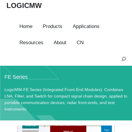
LOGICMW
Home
Products
Applications
Resources
About
CN
S
e
a
FE Series
r
c
LogicMW-FE Series (Integrated Front-End Modules): Combines
h
LNA, Filter, and Switch for compact signal chain design, applied to
portable communication devices, radar front-ends, and test
instruments.