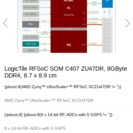
LogicTile RFSoC SOM C407 ZU47DR, 8GByte
DDR4, 8.7 x 8.9 cm
{pboot:if(AMD Zynq™ UltraScale+™ RFSoC XCZU47DR != '')}
AMD Zynq™ UltraScale+™ RFSoC XCZU47DR
{/pboot:if} {pboot:if(8 x 14-bit RF-ADCs with 5 GSPS != '')}
8 x 14-bit RF-ADCs with 5 GSPS