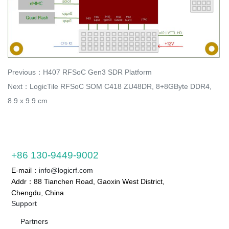
Previous：
H407 RFSoC Gen3 SDR Platform
Next：
LogicTile RFSoC SOM C418 ZU48DR, 8+8GByte DDR4,
8.9 x 9.9 cm
+86 130-9449-9002
E-mail：
info@logicrf.com
Addr：88 Tianchen Road, Gaoxin West District,
Chengdu, China
Support
Partners