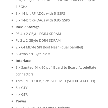
1.3GHz
8 x 14-bit RF-ADCs with 5 GSPS
8 x 14-bit RF-DACs with 9.85 GSPS
RAM / Storage
PS 4 x 2 GByte DDR4 SDRAM
PL 2 x 2 GByte DDR4 SDRAM
2 x 64 MByte SPI Boot Flash (dual parallel)
8GByte/32GByte eMMC
Interface
3 x Samtec (4 x 60 pol) Board to Board AcceleRate
connectors
Total I/O: 12 IOs, 12x LVDS, MIO (SDIO0,GEM ULPI)
8 x GTY
4 x GTR
Power
12V +/- 10 % Input Supply Voltage