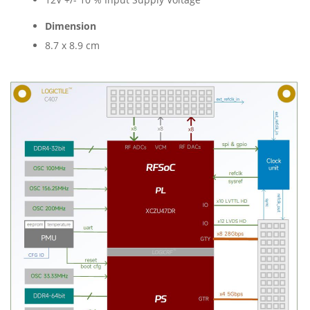
Dimension
8.7 x 8.9 cm