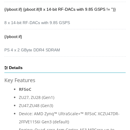
{/pboot:if} {pboot:if(8 x 14-bit RF-DACs with 9.85 GSPS != '')}
8 x 14-bit RF-DACs with 9.85 GSPS
{/pboot:if}
PS 4 x 2 GByte DDR4 SDRAM
Details
Key Features
RFSoC
ZU27, ZU28 (Gen1)
ZU47,
ZU48 (Gen3)
Device: AMD Zynq™ UltraScale+™ RFSoC XCZU47DR-
2FFVE1156I Gen3 (default)
Engine: Quad-core Arm Cortex-A53 MPCore up to