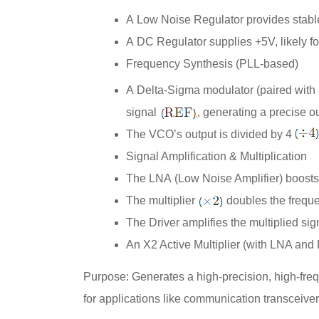
A
Low Noise Regulator
provides stabl
A
DC Regulator
supplies +5V, likely fo
Frequency Synthesis (PLL-based)
A
Delta-Sigma
modulator (paired with
signal
, generating a precise o
The VCO’s output is divided by 4
Signal Amplification & Multiplication
The
LNA
(Low Noise Amplifier) boosts
The multiplier
doubles the frequ
The
Driver
amplifies the multiplied sig
An
X2 Active Multiplier
(with LNA and 
Purpose
: Generates a high-precision, high-fre
for applications like communication transceiver