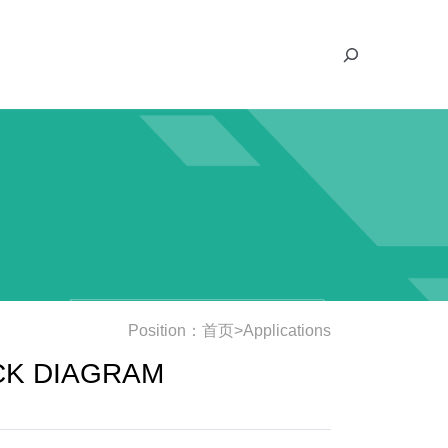
S
e
a
r
c
h
Position：
首页
>
Applications
CK DIAGRAM