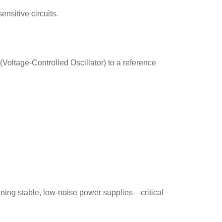
ensitive circuits.
(Voltage-Controlled Oscillator) to a reference
ining stable, low-noise power supplies—critical