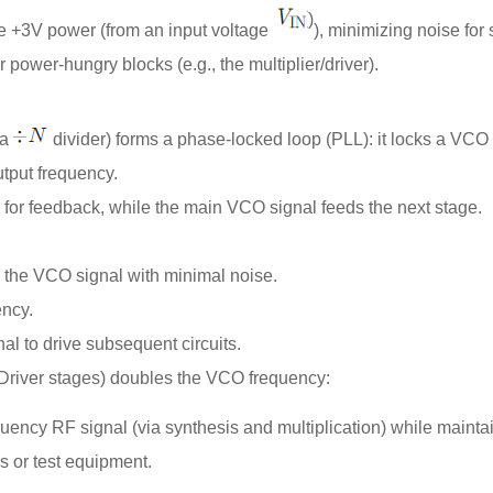
)
e +3V power (from an input voltage
), minimizing noise for s
r power-hungry blocks (e.g., the multiplier/driver).
 a
divider) forms a phase-locked loop (PLL): it locks a
VCO
utput frequency.
for feedback, while the main VCO signal feeds the next stage.
 the VCO signal with minimal noise.
ency.
nal to drive subsequent circuits.
Driver stages) doubles the VCO frequency:
quency RF signal (via synthesis and multiplication) while mainta
s or test equipment.