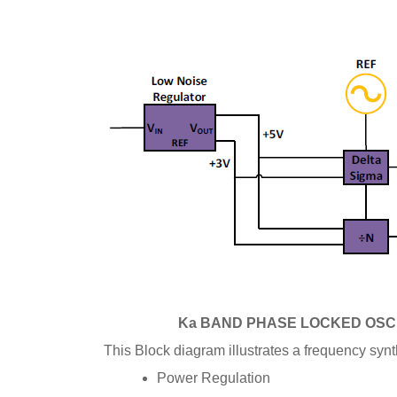
Ka BAND PHASE LOCKED OSC
This Block diagram illustrates a
frequency synt
Power Regulation