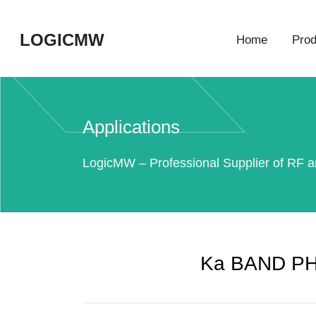
LOGICMW
Home
Prod
Applications
LogicMW – Professional Supplier of RF a
Ka BAND P