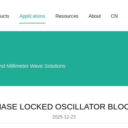
ucts
Applications
Resources
About
CN
nd Millimeter Wave Solutions
HASE LOCKED OSCILLATOR BLO
2025-12-23