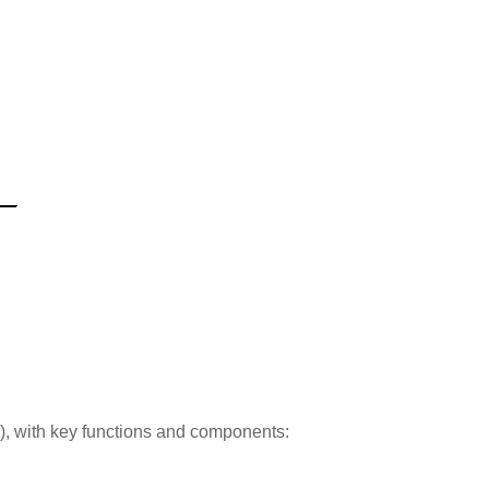
s), with key functions and components: