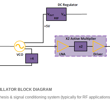
ILLATOR BLOCK DIAGRAM
hesis & signal conditioning system
(typically for RF application